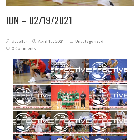
IDN – 02/19/2021
dcuellar
April 17, 2021
Uncategorized
0 Comments