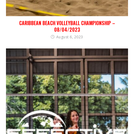
CARIBBEAN BEACH VOLLEYBALL CHAMPIONSHIP –
08/04/2023
August 6, 2023