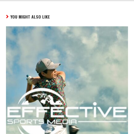
YOU MIGHT ALSO LIKE