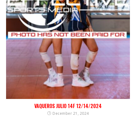
VAQUEROS JULIO 14F 12/14/2024
December 21, 2024