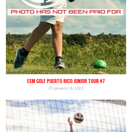
ESM GOLF PUERTO RICO JUNIOR TOUR #7
January 16, 2022