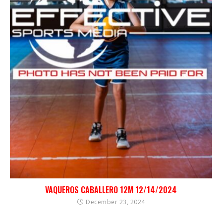
VAQUEROS CABALLERO 12M 12/14/2024
December 23, 2024