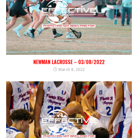
NEWMAN LACROSSE – 03/08/2022
March 8, 2022