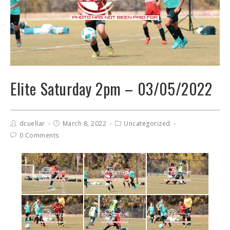
Elite Saturday 2pm – 03/05/2022
dcuellar
March 8, 2022
Uncategorized
0 Comments