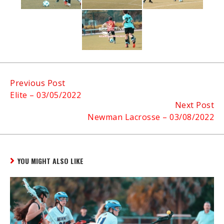
Continue
Previous Post
Elite – 03/05/2022
Reading
Next Post
Newman Lacrosse – 03/08/2022
YOU MIGHT ALSO LIKE