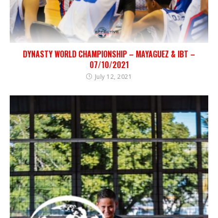
DYNASTY WORLD CHAMPIONSHIP – MAYAGUEZ & IBT –
07/10/2021
July 12, 2021