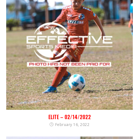
ELITE – 02/14/2022
February 16, 2022