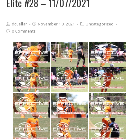
Elite #28 – 11/07/2021
dcuellar
November 10, 2021
Uncategorized
0 Comments