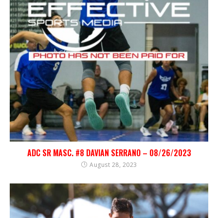
ADC SR MASC. #8 DAVIAN SERRANO – 08/26/2023
August 28, 2023