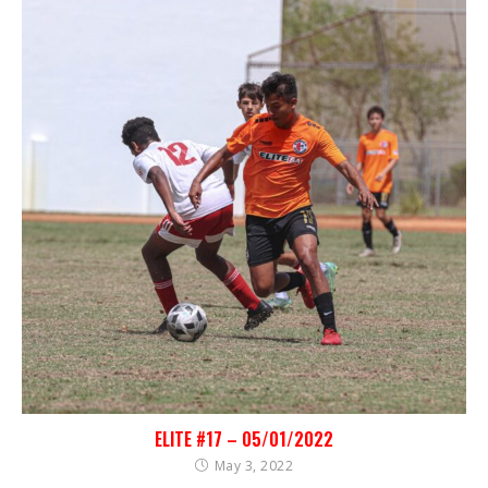
ELITE #17 – 05/01/2022
May 3, 2022