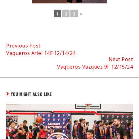
1
2
3
►
Continue
Previous Post
Vaqueros Ariel 14F 12/14/24
Reading
Next Post
Vaqueros Vazquez 9F 12/15/24
YOU MIGHT ALSO LIKE