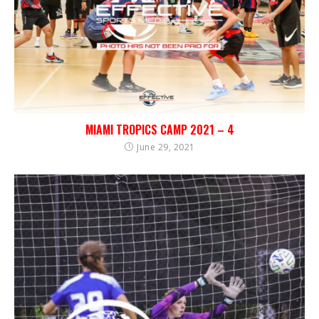
MIAMI TROPICS CAMP 2021 – 4
June 29, 2021