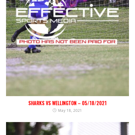
SHARKS VS WELLINGTON – 05/18/2021
May 18, 2021