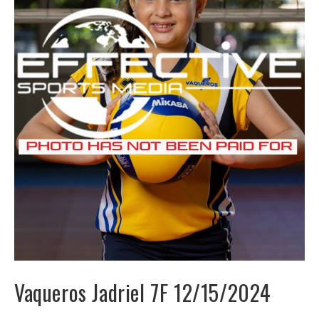
Vaqueros Jadriel 7F 12/15/2024