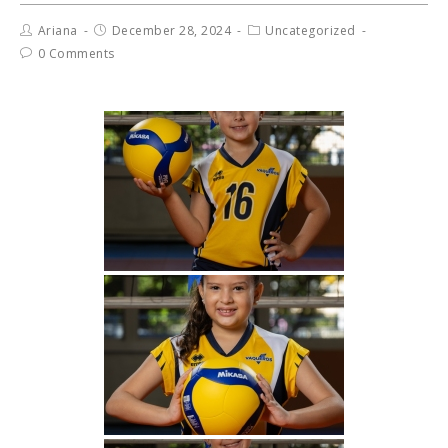
Ariana
December 28, 2024
Uncategorized
0 Comments