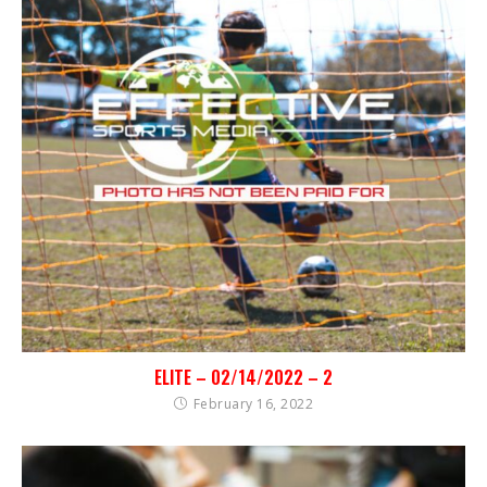
ELITE – 02/14/2022 – 2
February 16, 2022