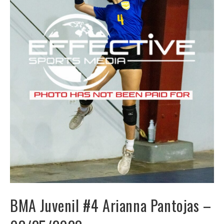
BMA Juvenil #4 Arianna Pantojas –