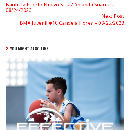
Bautista Puerto Nuevo Sr #7 Amanda Suarez –
Reading
08/24/2023
Next Post
BMA Juvenil #10 Candela Flores – 08/25/2023
YOU MIGHT ALSO LIKE