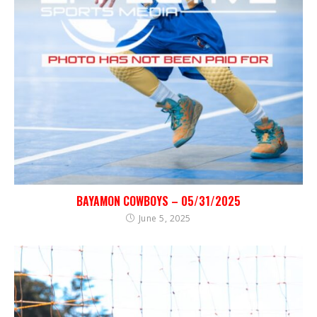
BAYAMON COWBOYS – 05/31/2025
June 5, 2025