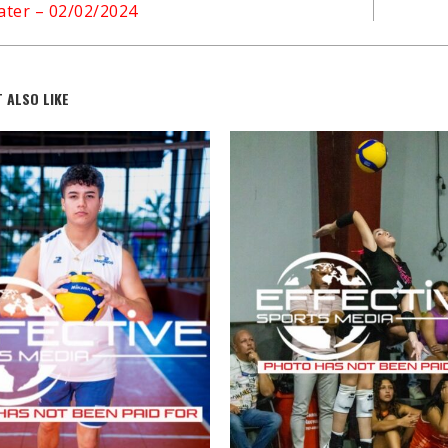
ter – 02/02/2024
 ALSO LIKE