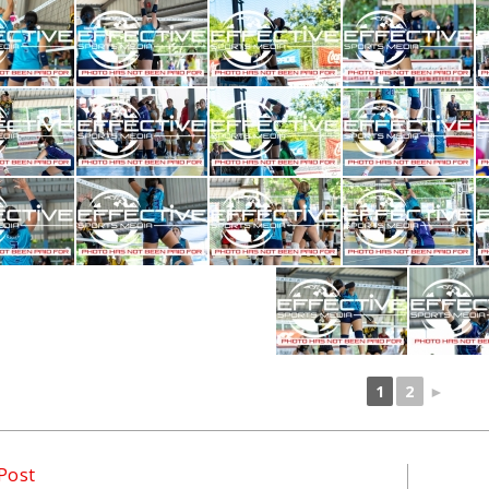
1
2
►
Post