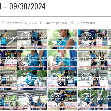
el – 09/30/2024
September 30, 2024
Uncategorized
0 Comments