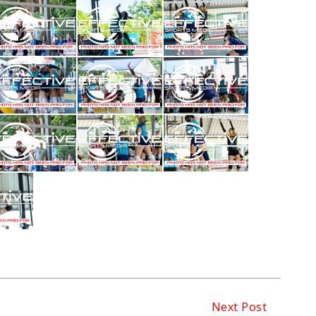
Next Post