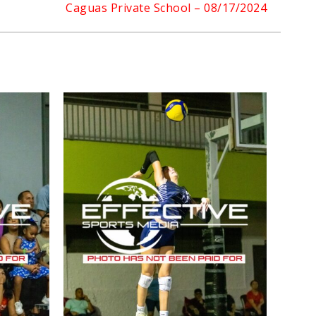
Caguas Private School – 08/17/2024