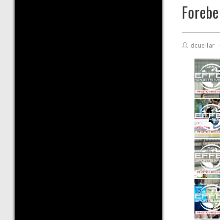
Foreb
dcuellar