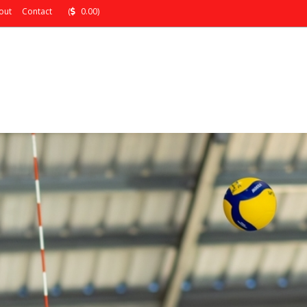
out
Contact
(
0.00)