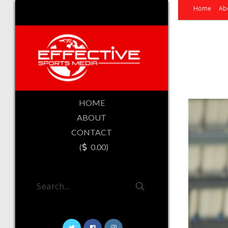
Home
Ab
HOME
ABOUT
CONTACT
(
0.00)
Search...