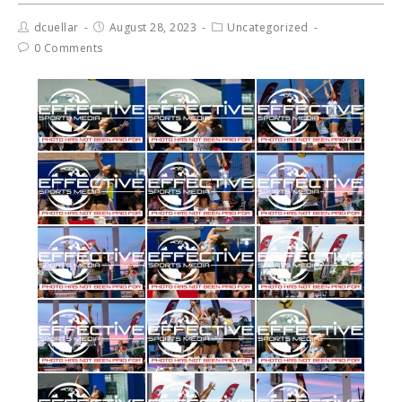
dcuellar
August 28, 2023
Uncategorized
0 Comments