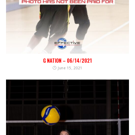
G NATION – 06/14/2021
June 15, 2021