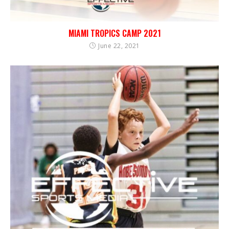
MIAMI TROPICS CAMP 2021
June 22, 2021