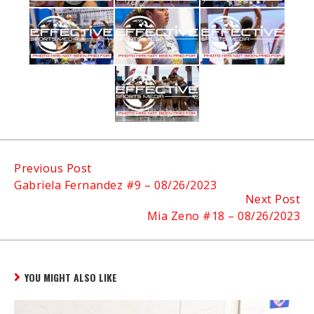
Continue
Previous Post
Gabriela Fernandez #9 – 08/26/2023
Reading
Next Post
Mia Zeno #18 – 08/26/2023
YOU MIGHT ALSO LIKE