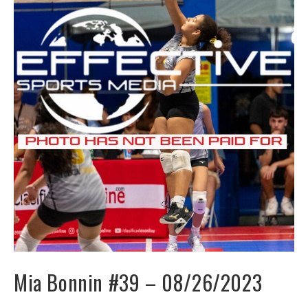
Mia Bonnin #39 – 08/26/2023