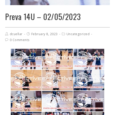
Preva 14U – 02/05/2023
dcuellar
February 8, 2023
Uncategorized
0 Comments