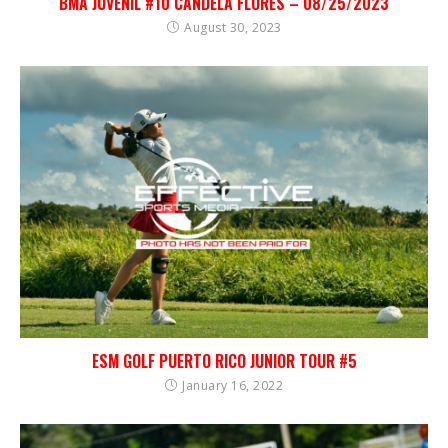
BMA JUVENIL #10 CANDELA FLORES – 08/25/2023
August 30, 2023
ESM GOLF PUERTO RICO JUNIOR TOUR #5
January 16, 2022