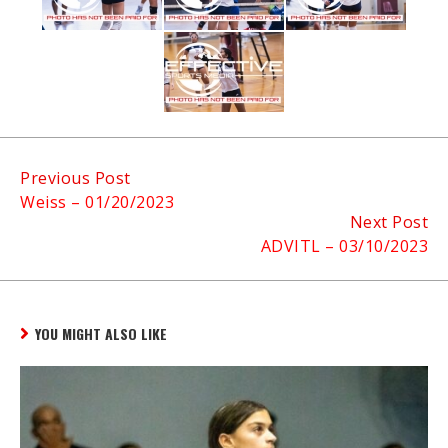
Continue
Previous Post
Weiss – 01/20/2023
Reading
Next Post
ADVITL – 03/10/2023
YOU MIGHT ALSO LIKE