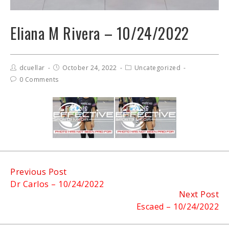
Eliana M Rivera – 10/24/2022
dcuellar
October 24, 2022
Uncategorized
0 Comments
Continue
Previous Post
Dr Carlos – 10/24/2022
Reading
Next Post
Escaed – 10/24/2022