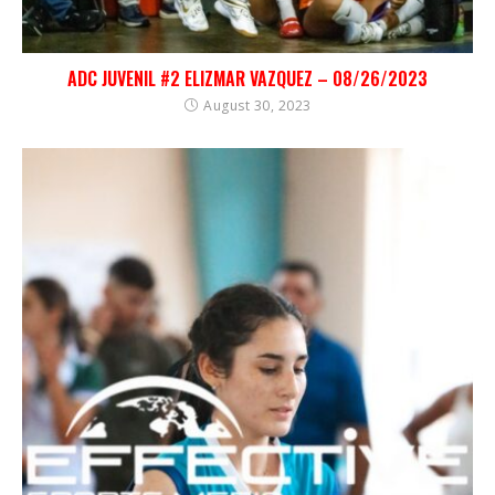
ADC JUVENIL #2 ELIZMAR VAZQUEZ – 08/26/2023
August 30, 2023