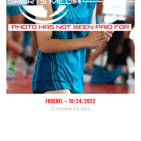
FROEBEL – 10/24/2022
October 24, 2022