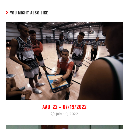
YOU MIGHT ALSO LIKE
AAU ’22 – 07/19/2022
July 19, 2022