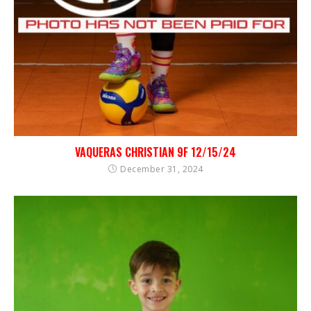
VAQUERAS CHRISTIAN 9F 12/15/24
December 31, 2024