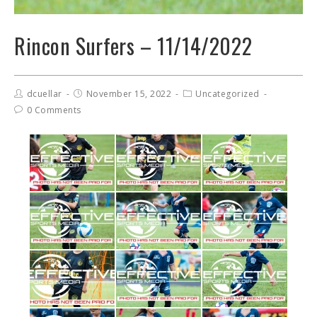
Rincon Surfers – 11/14/2022
dcuellar
November 15, 2022
Uncategorized
0 Comments