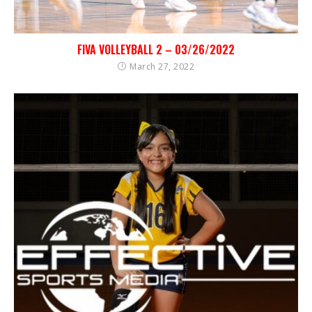
FIVA VOLLEYBALL 2 – 03/26/2022
March 27, 2022