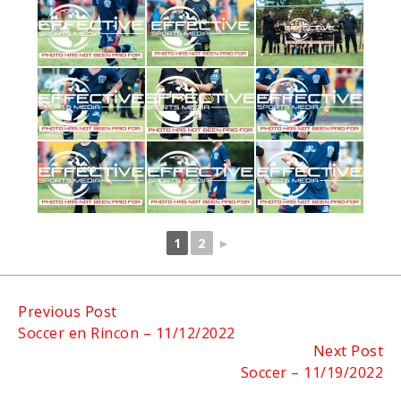
1
2
►
Continue
Previous Post
Soccer en Rincon – 11/12/2022
Reading
Next Post
Soccer – 11/19/2022