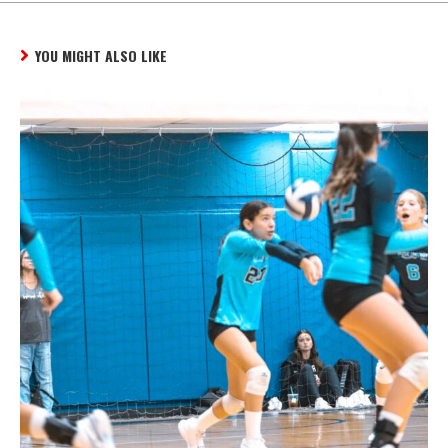
YOU MIGHT ALSO LIKE