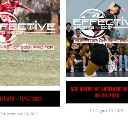
ADC JUVENIL #4 ANGELIQUE R
08/26/2023
LITE #18 – 11/07/2021
August 30, 2023
November 10, 2021