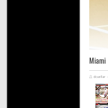
Miami 
dcuellar