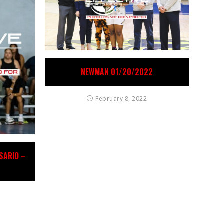
NEWMAN 01/20/2022
February 8, 2022
OSARIO –