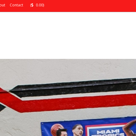
out
Contact
(
0.00)