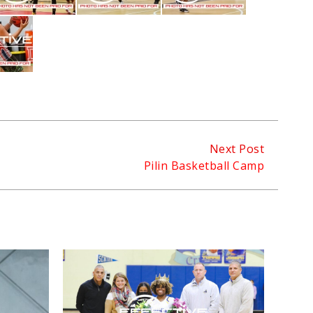
Next Post
Pilin Basketball Camp