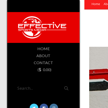
Home
Ab
HOME
ABOUT
CONTACT
(
0.00)
Search...