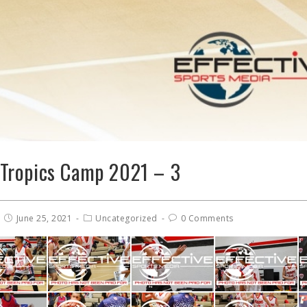
Tropics Camp 2021 – 3
June 25, 2021
Uncategorized
0 Comments