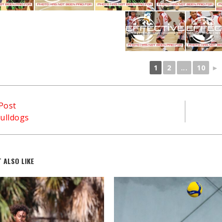
1
2
...
10
►
Post
ulldogs
 ALSO LIKE