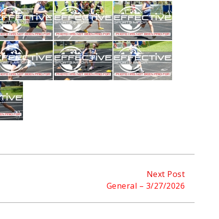
Next Post
General – 3/27/2026