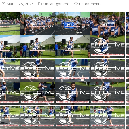
March 28, 2026
Uncategorized
0 Comments