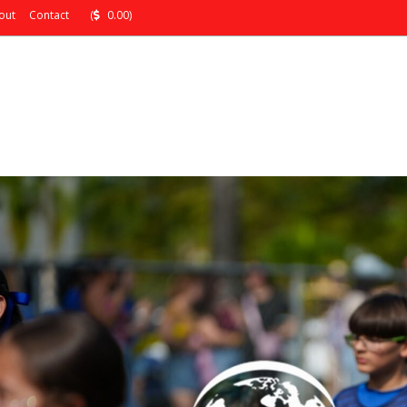
out
Contact
(
0.00)