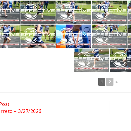
1
2
►
Post
arreto – 3/27/2026