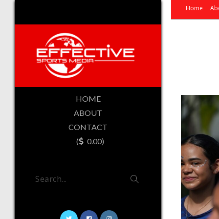
Home
Ab
HOME
ABOUT
CONTACT
(
0.00)
Search...