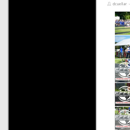
dcuellar