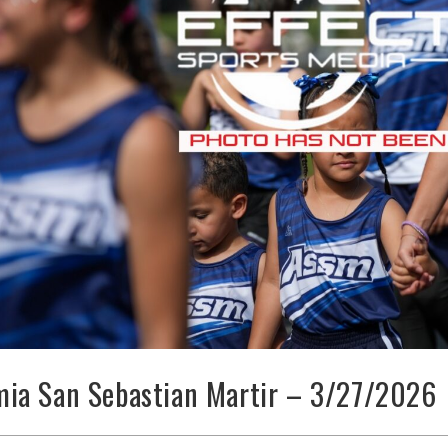
ia San Sebastian Martir – 3/27/2026