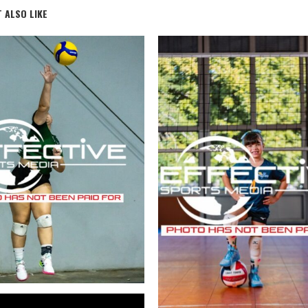
 ALSO LIKE