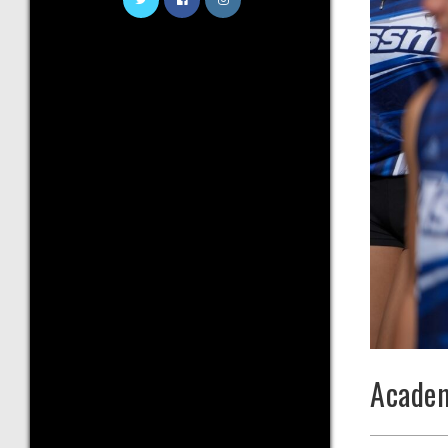
Academ