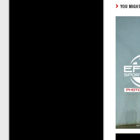
YOU MIGHT