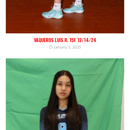
VAQUEROS LUIS R. 15F 12/14/24
January 3, 2025