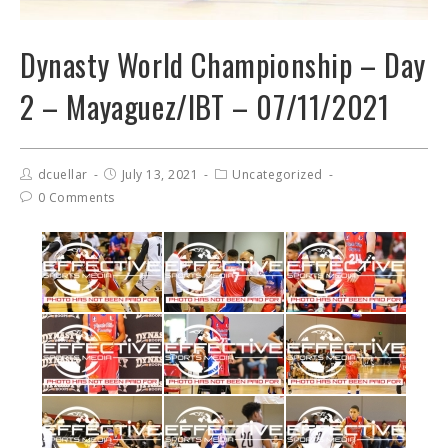
Dynasty World Championship – Day
2 – Mayaguez/IBT – 07/11/2021
dcuellar
July 13, 2021
Uncategorized
0 Comments