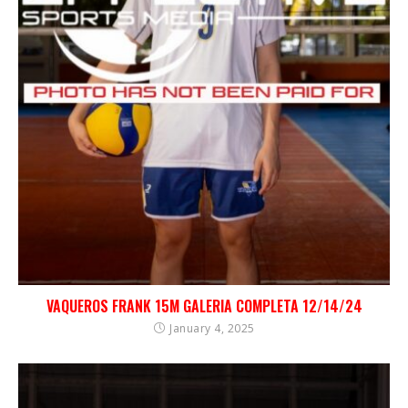
VAQUEROS FRANK 15M GALERIA COMPLETA 12/14/24
January 4, 2025