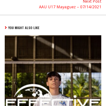
Next Post
AAU U17 Mayaguez – 07/14/2021
YOU MIGHT ALSO LIKE