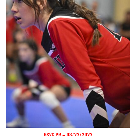
HSVC PR – 08/22/2022