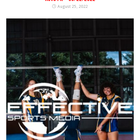
August 25, 2022