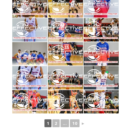
1
2
...
10
►