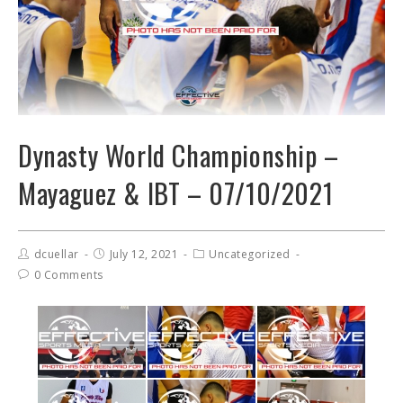
Dynasty World Championship –
Mayaguez & IBT – 07/10/2021
dcuellar
July 12, 2021
Uncategorized
0 Comments