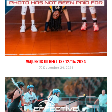
VAQUEROS GILBERT 13F 12/15/2024
December 24, 2024