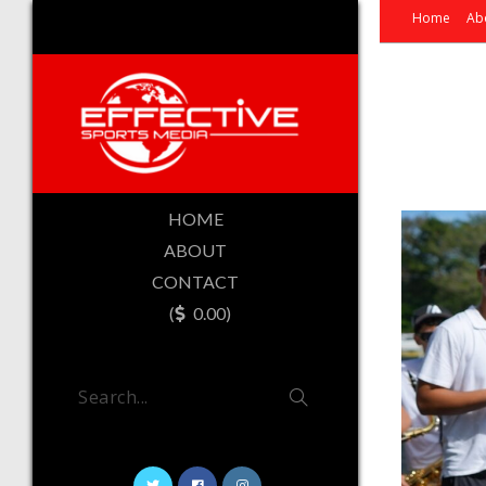
Home
Ab
HOME
ABOUT
CONTACT
(
0.00)
Search...