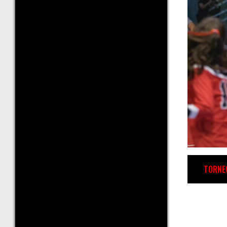
TORNE