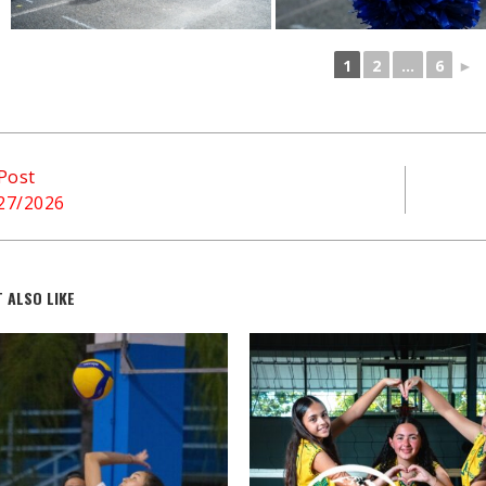
1
2
...
6
►
Post
/27/2026
 ALSO LIKE