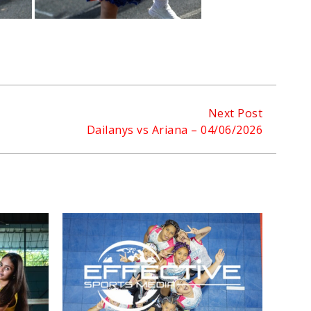
Next Post
Dailanys vs Ariana – 04/06/2026