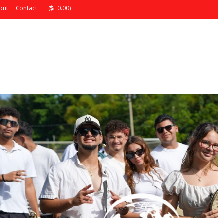
out
Contact
(
0.00)