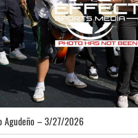
o Agudeño – 3/27/2026