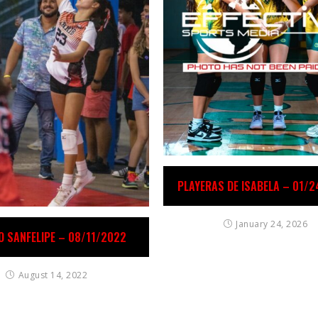
PLAYERAS DE ISABELA – 01/
January 24, 2026
O SANFELIPE – 08/11/2022
August 14, 2022