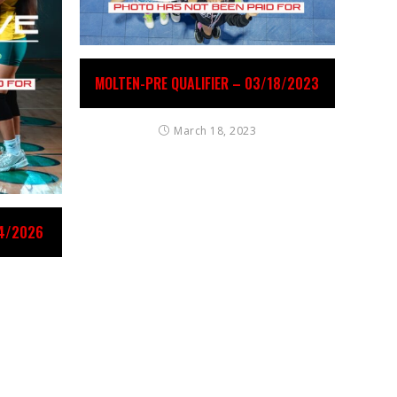
MOLTEN-PRE QUALIFIER – 03/18/2023
March 18, 2023
24/2026