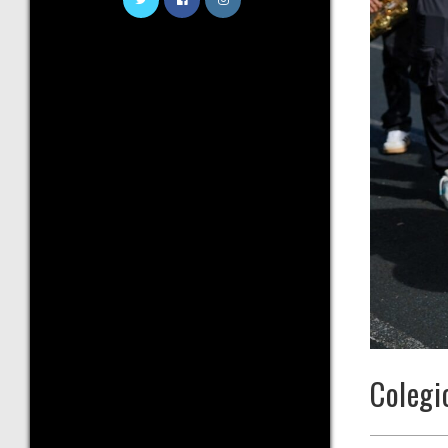
Colegi