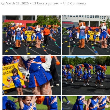
March 28, 2026
Uncategorized
0 Comments