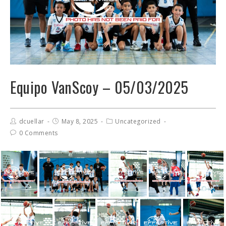
Equipo VanScoy – 05/03/2025
dcuellar
May 8, 2025
Uncategorized
0 Comments