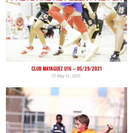
CLUB MAYAGUEZ U16 – 05/29/2021
May 31, 2021