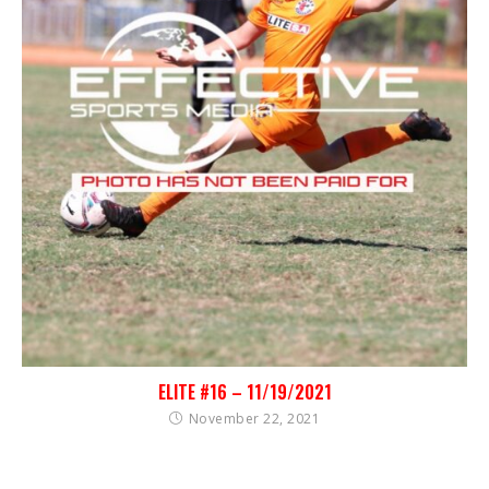
ELITE #16 – 11/19/2021
November 22, 2021