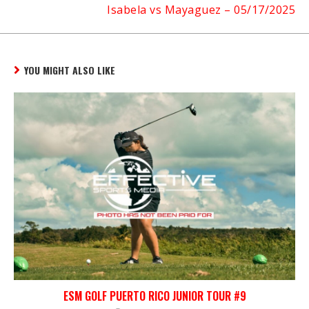
Isabela vs Mayaguez – 05/17/2025
YOU MIGHT ALSO LIKE
ESM GOLF PUERTO RICO JUNIOR TOUR #9