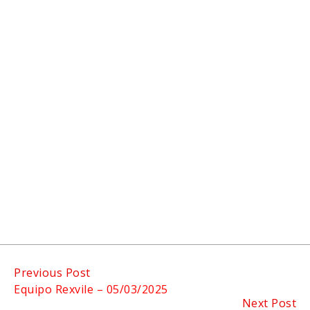
Continue
Previous Post
Equipo Rexvile – 05/03/2025
Reading
Next Post