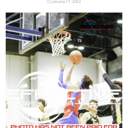
January 17, 2022