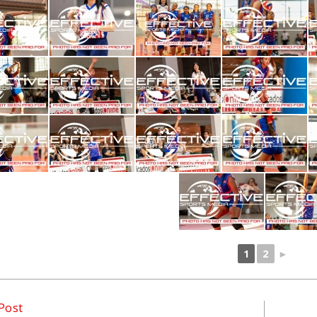
1
2
►
Post