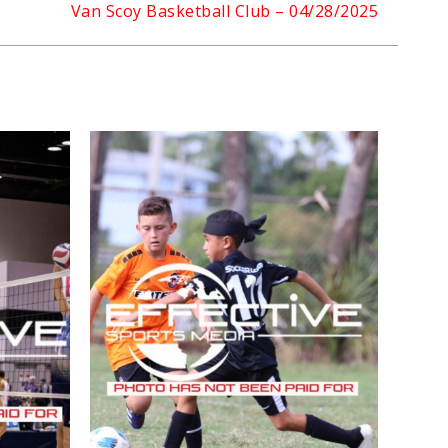
Van Scoy Basketball Club – 04/28/2025