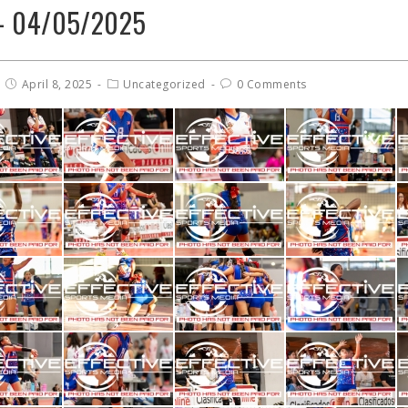
– 04/05/2025
April 8, 2025
Uncategorized
0 Comments