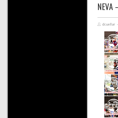
NEVA 
dcuellar