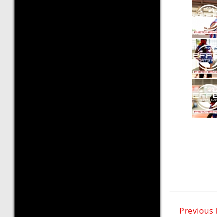
Continue
Previous 