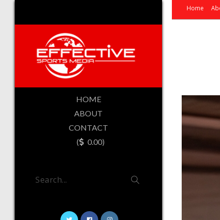
Home
Ab
HOME
ABOUT
CONTACT
(
0.00)
Search...