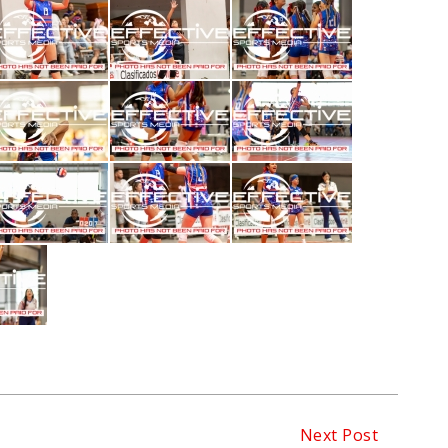
Next Post