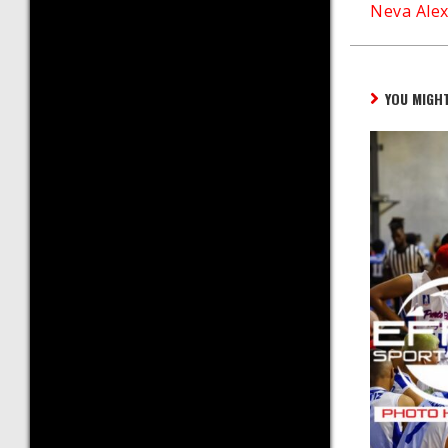
Neva Ale
Reading
YOU MIGHT