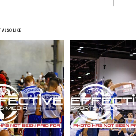
x
 ALSO LIKE