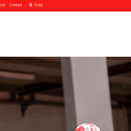
out
Contact
(
0.00)