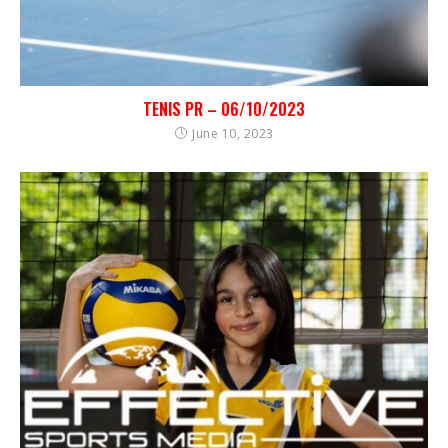
TENIS PR – 06/10/2023
June 10, 2023