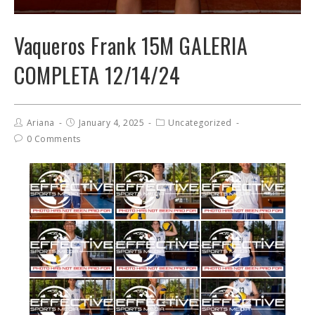
Vaqueros Frank 15M GALERIA
COMPLETA 12/14/24
Ariana
January 4, 2025
Uncategorized
0 Comments