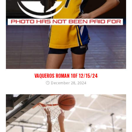
VAQUEROS ROMAN 10F 12/15/24
December 28, 2024