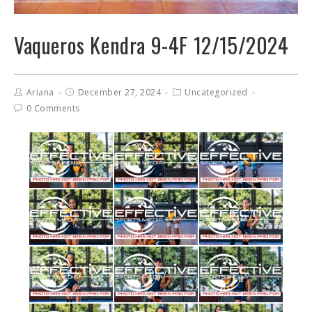
Vaqueros Kendra 9-4F 12/15/2024
Ariana
December 27, 2024
Uncategorized
0 Comments