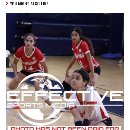
YOU MIGHT ALSO LIKE