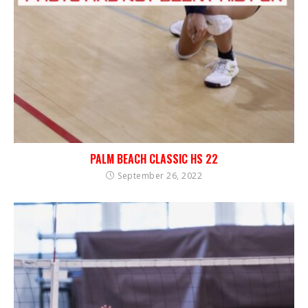
PALM BEACH CLASSIC HS 22
September 26, 2022