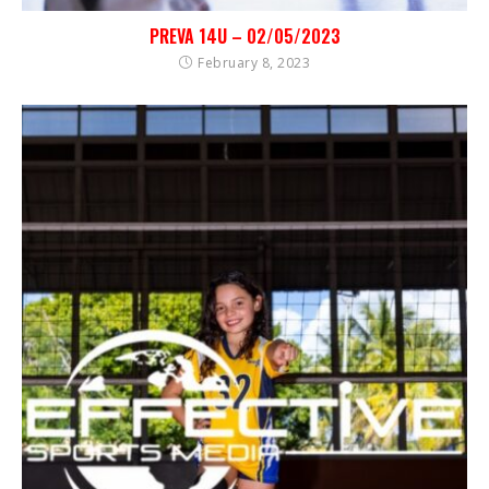
PREVA 14U – 02/05/2023
February 8, 2023