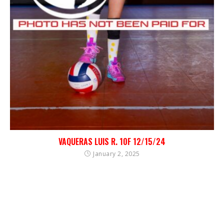
VAQUERAS LUIS R. 10F 12/15/24
January 2, 2025