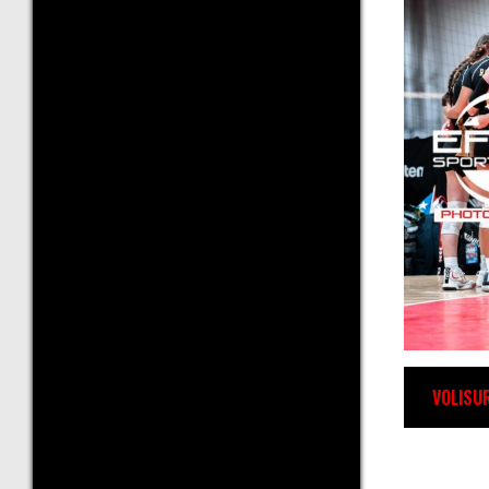
VOLISU