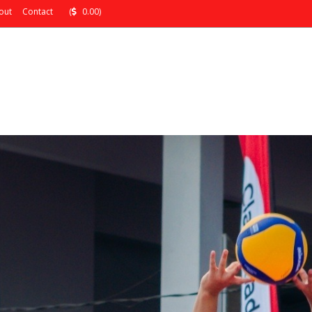
out
Contact
(
0.00)