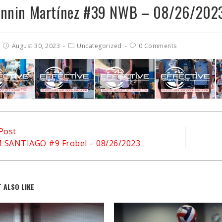
onnin Martínez #39 NWB – 08/26/202
August 30, 2023
Uncategorized
0 Comments
Post
M SANTIAGO #9 Frobel – 08/26/2023
 ALSO LIKE