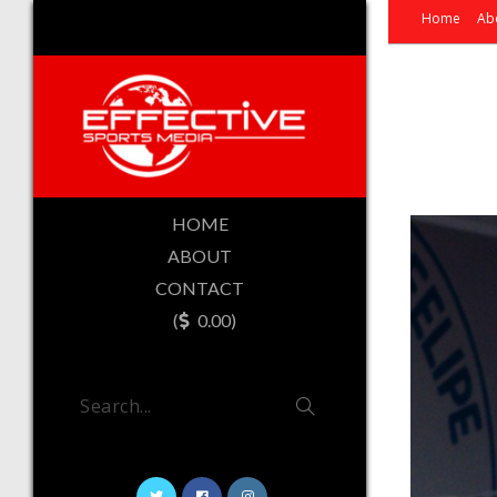
Home
Ab
HOME
ABOUT
CONTACT
(
0.00)
Search...