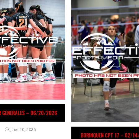
R GENERALES – 06/20/2026
June 20, 2026
BORINQUEN CPT 17 – 02/1