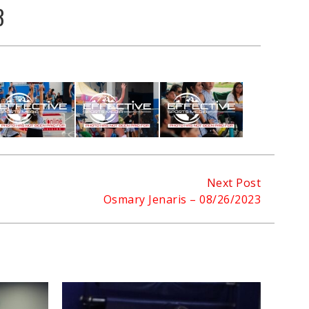
3
Next Post
Osmary Jenaris – 08/26/2023