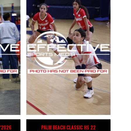
4/2026
PALM BEACH CLASSIC HS 22