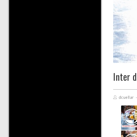
Inter 
dcuellar