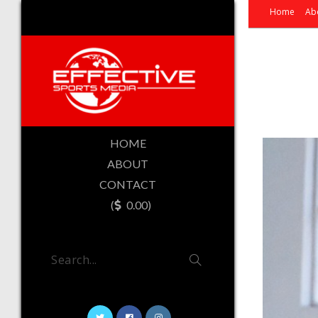
Home
Ab
HOME
ABOUT
CONTACT
(
0.00)
Search...