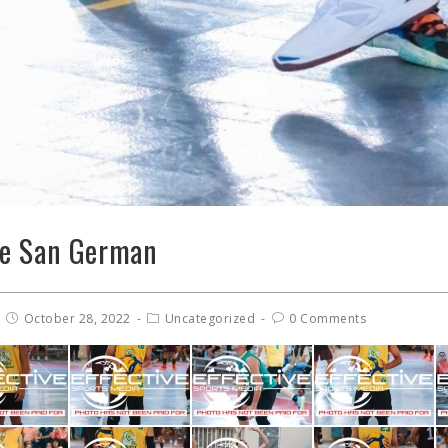
de San German
October 28, 2022
Uncategorized
0 Comments