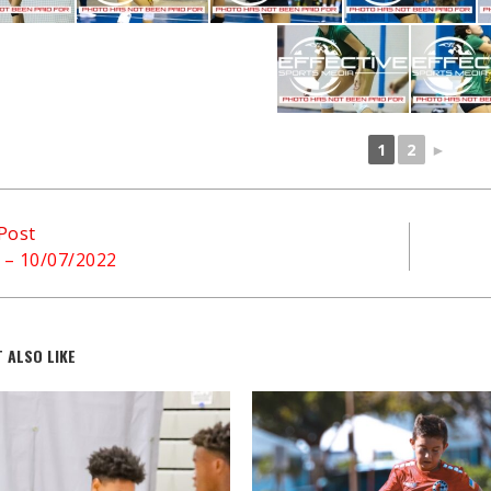
1
2
►
Post
l – 10/07/2022
 ALSO LIKE