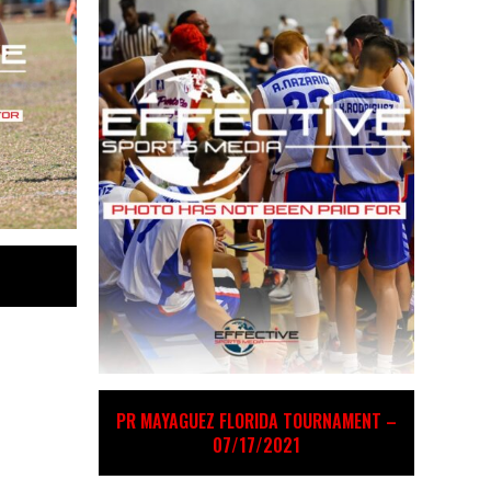
PR MAYAGUEZ FLORIDA TOURNAMENT –
07/17/2021