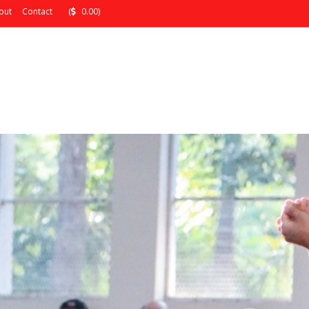
out
Contact
(
0.00)