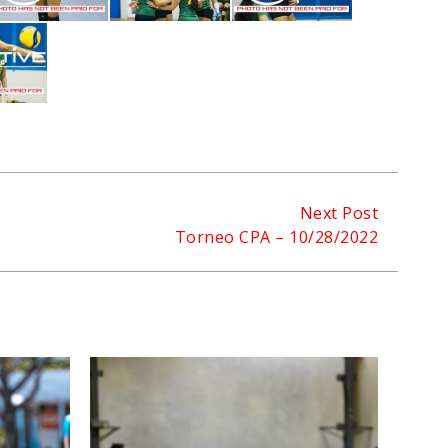
Next Post
Torneo CPA – 10/28/2022