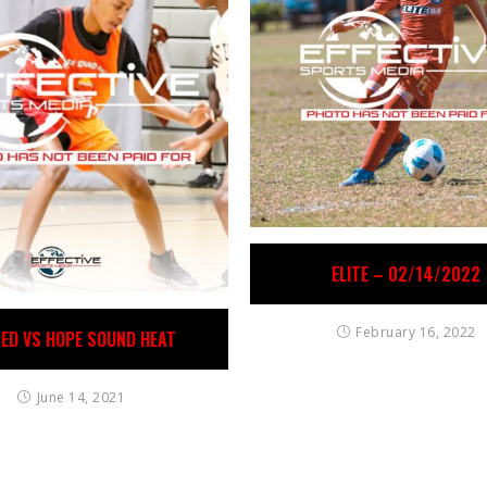
ELITE – 02/14/2022
February 16, 2022
TED VS HOPE SOUND HEAT
June 14, 2021