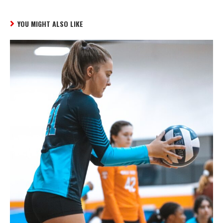
YOU MIGHT ALSO LIKE