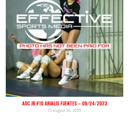
ADC JR #10 ARIALIS FUENTES – 08/24/2023
August 30, 2023