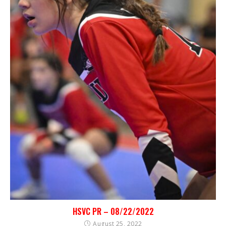
HSVC PR – 08/22/2022
August 25, 2022