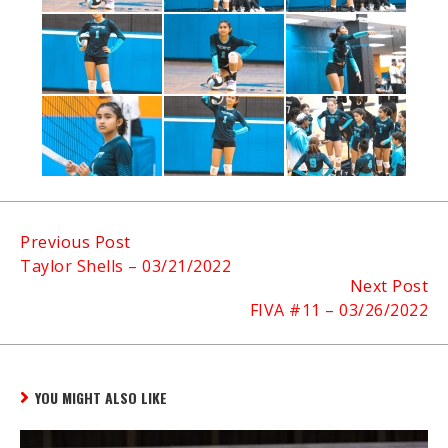
Continue
Previous Post
Taylor Shells – 03/21/2022
Reading
Next Post
FIVA #11 – 03/26/2022
YOU MIGHT ALSO LIKE