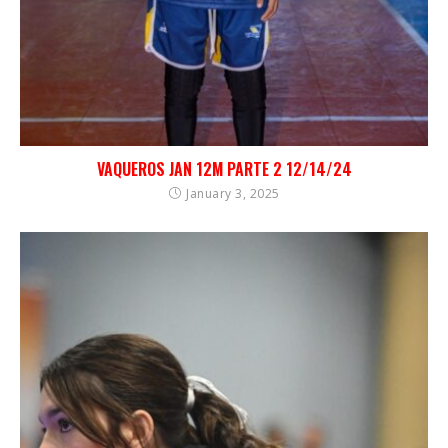
VAQUEROS JAN 12M PARTE 2 12/14/24
January 3, 2025