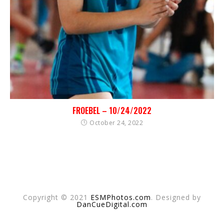
FROEBEL – 10/24/2022
October 24, 2022
Copyright © 2021
ESMPhotos.com
. Designed by
DanCueDigital.com