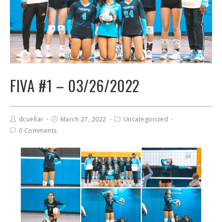
FIVA #1 – 03/26/2022
dcuellar
March 27, 2022
Uncategorized
0 Comments