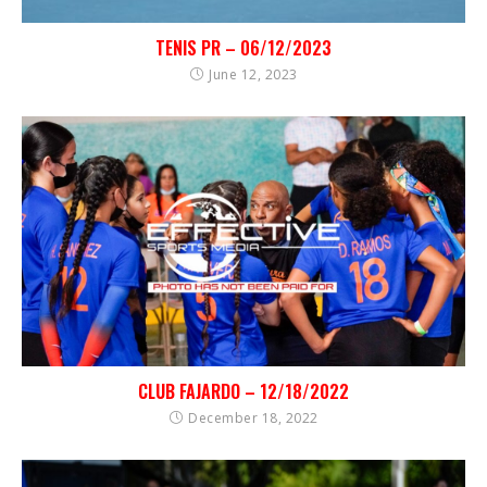
TENIS PR – 06/12/2023
June 12, 2023
CLUB FAJARDO – 12/18/2022
December 18, 2022