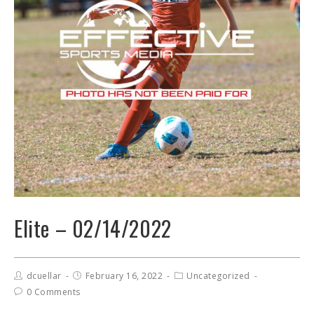
Elite – 02/14/2022
dcuellar
February 16, 2022
Uncategorized
0 Comments