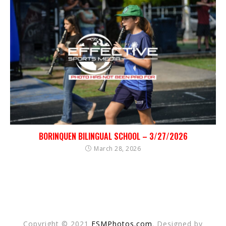
BORINQUEN BILINGUAL SCHOOL – 3/27/2026
March 28, 2026
Copyright © 2021
ESMPhotos.com
. Designed by