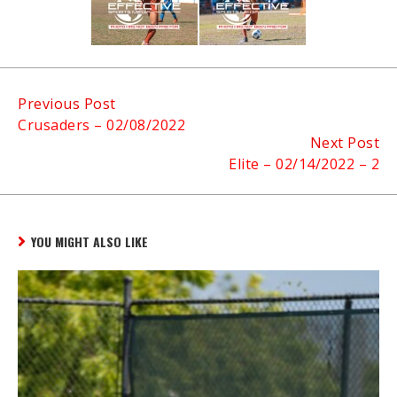
Continue
Previous Post
Crusaders – 02/08/2022
Reading
Next Post
Elite – 02/14/2022 – 2
YOU MIGHT ALSO LIKE