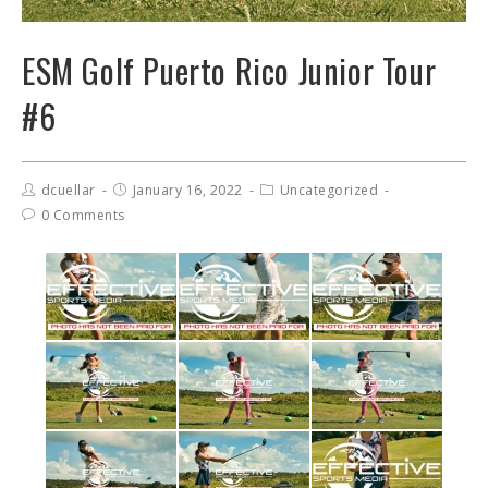
ESM Golf Puerto Rico Junior Tour
#6
dcuellar
January 16, 2022
Uncategorized
0 Comments