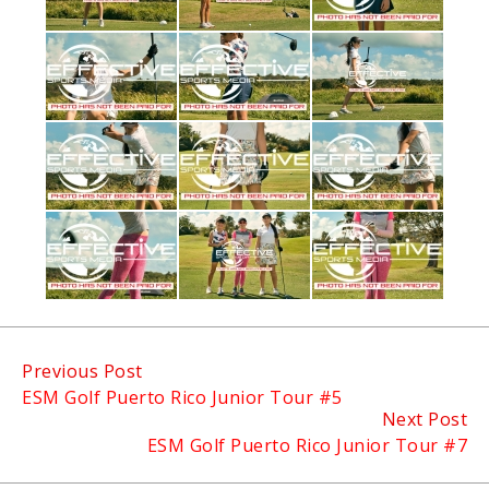
Continue
Previous Post
ESM Golf Puerto Rico Junior Tour #5
Reading
Next Post
ESM Golf Puerto Rico Junior Tour #7