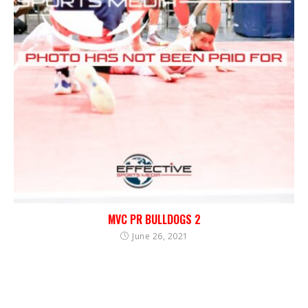
MVC PR BULLDOGS 2
June 26, 2021