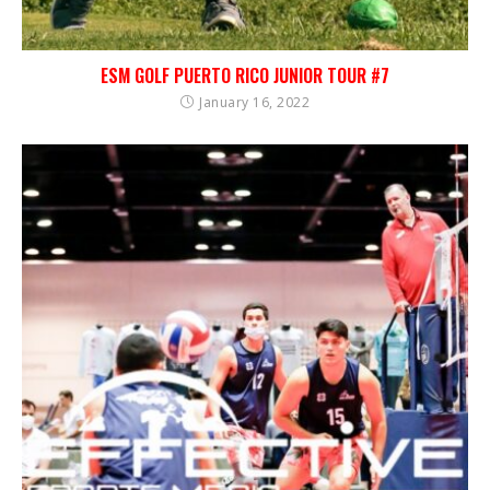
ESM GOLF PUERTO RICO JUNIOR TOUR #7
January 16, 2022