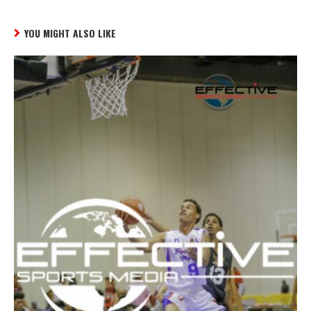
YOU MIGHT ALSO LIKE