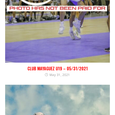
CLUB MAYAGUEZ U19 – 05/31/2021
May 31, 2021