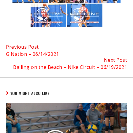
Continue
Previous Post
G Nation – 06/14/2021
Reading
Next Post
Balling on the Beach – Nike Circuit – 06/19/2021
YOU MIGHT ALSO LIKE