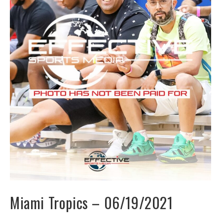
Miami Tropics – 06/19/2021