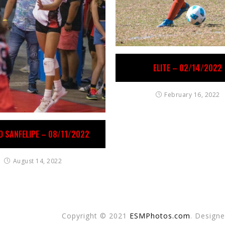
ELITE – 02/14/2022
February 16, 2022
O SANFELIPE – 08/11/2022
August 14, 2022
Copyright © 2021
ESMPhotos.com
. Design