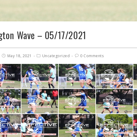
gton Wave – 05/17/2021
May 18, 2021
Uncategorized
0 Comments