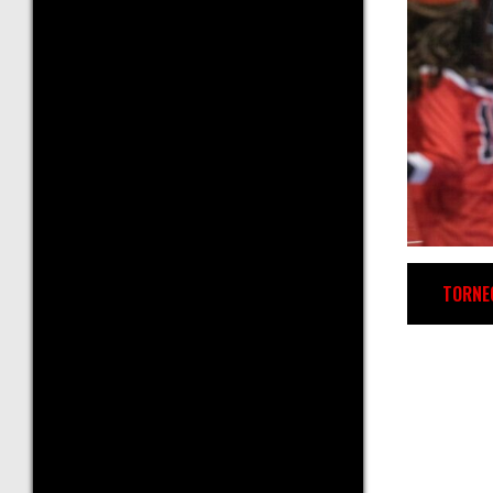
TORNE