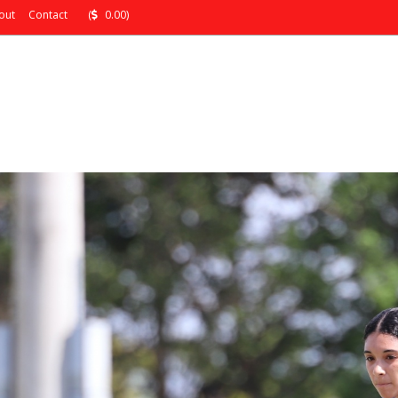
out
Contact
(
0.00)