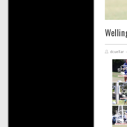
Wellin
dcuellar