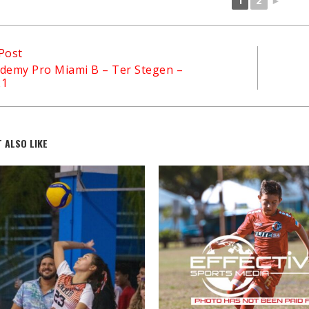
1
2
►
Post
demy Pro Miami B – Ter Stegen –
21
 ALSO LIKE