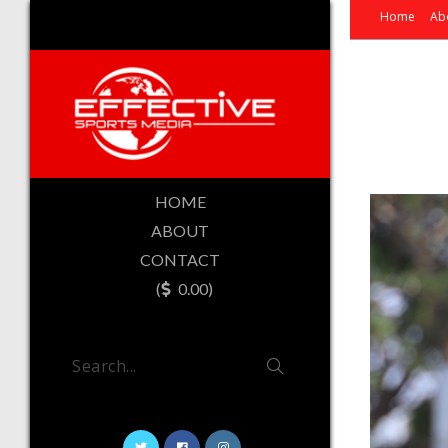
Home
Ab
HOME
ABOUT
CONTACT
(
0.00)
Search...