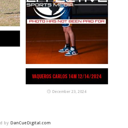
VAQUEROS CARLOS 14M 12/14/2024
December 23, 2024
ed by
DanCueDigital.com