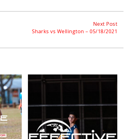
Next Post
Sharks vs Wellington – 05/18/2021