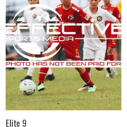
Elite 9