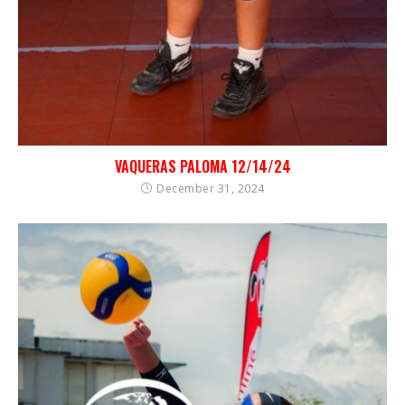
VAQUERAS PALOMA 12/14/24
December 31, 2024