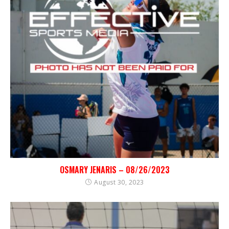
OSMARY JENARIS – 08/26/2023
August 30, 2023