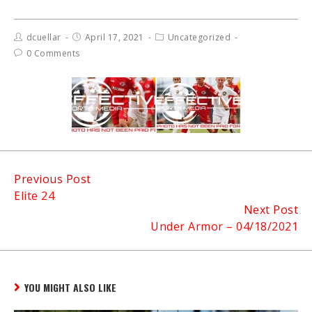
dcuellar
April 17, 2021
Uncategorized
0 Comments
Continue
Previous Post
Elite 24
Reading
Next Post
Under Armor – 04/18/2021
YOU MIGHT ALSO LIKE