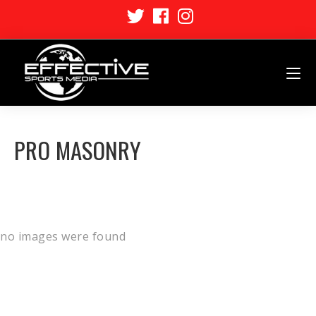
PRO MASONRY
no images were found