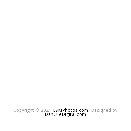
Copyright © 2021
ESMPhotos.com
. Designed by
DanCueDigital.com