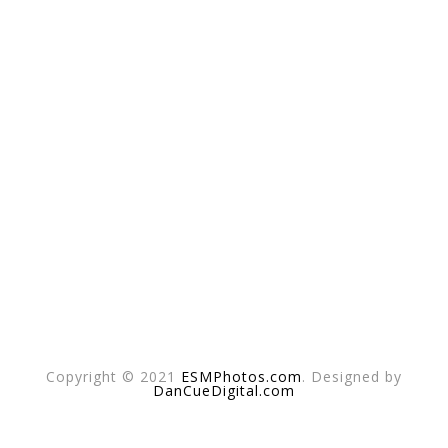
Copyright © 2021
ESMPhotos.com
. Designed by
DanCueDigital.com