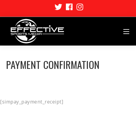
PAYMENT CONFIRMATION
[simpay_payment_receipt]