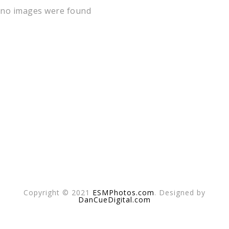
no images were found
Copyright © 2021
ESMPhotos.com
. Designed by
DanCueDigital.com