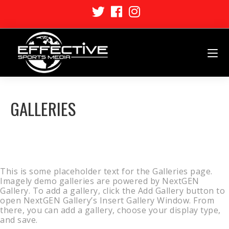
GALLERIES
This is some placeholder text for the Galleries page.
Imagely demo galleries are powered by NextGEN
Gallery. To add a gallery, click the Add Gallery button to
open NextGEN Gallery’s Insert Gallery Window. From
there, you can add a gallery, choose your display type,
and save.