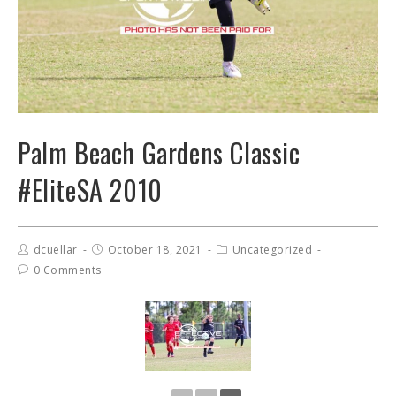
Palm Beach Gardens Classic
#EliteSA 2010
dcuellar
October 18, 2021
Uncategorized
0 Comments