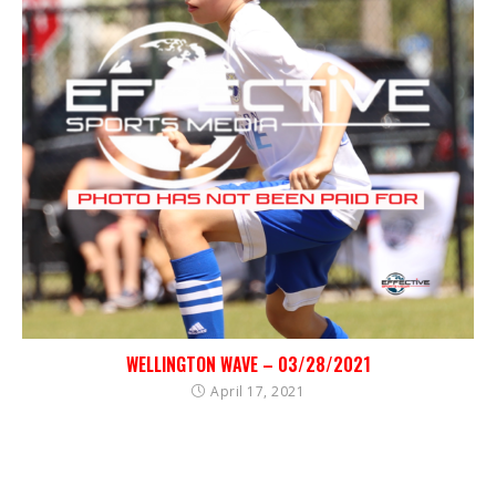
WELLINGTON WAVE – 03/28/2021
April 17, 2021