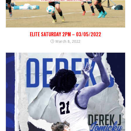
ELITE SATURDAY 2PM – 03/05/2022
March 8, 2022