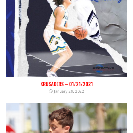
KRUSADERS – 01/21/2021
January 29, 2022