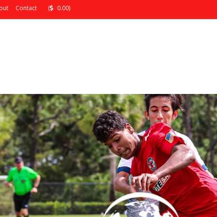
out
Contact
(
0.00)