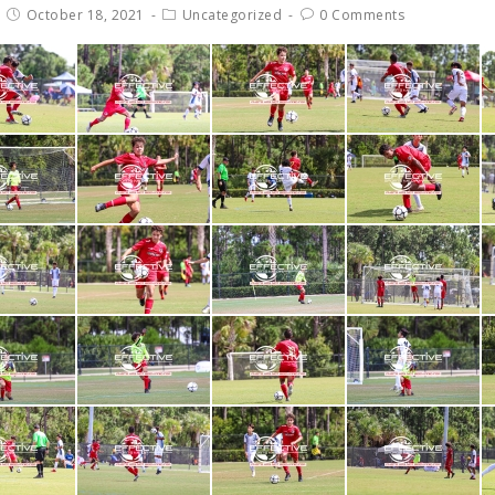
October 18, 2021
Uncategorized
0 Comments