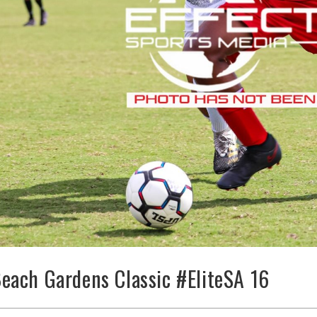
each Gardens Classic #EliteSA 16