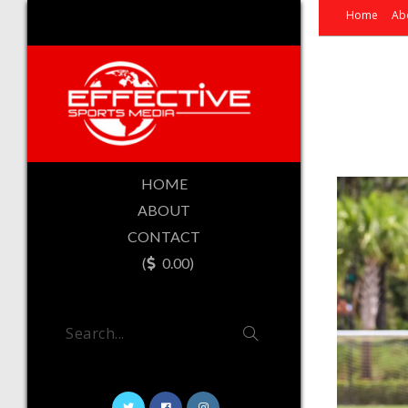
Home
Ab
HOME
ABOUT
CONTACT
(
0.00)
Search...