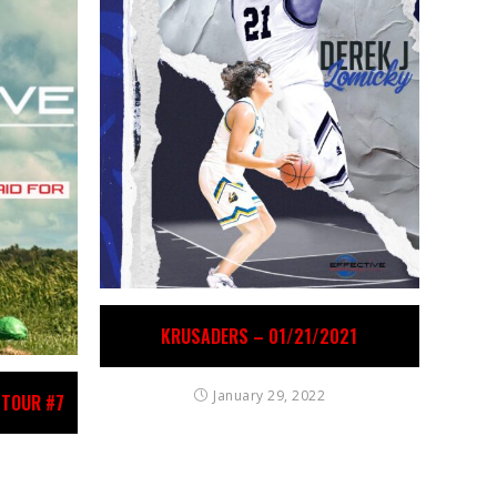
KRUSADERS – 01/21/2021
January 29, 2022
 TOUR #7