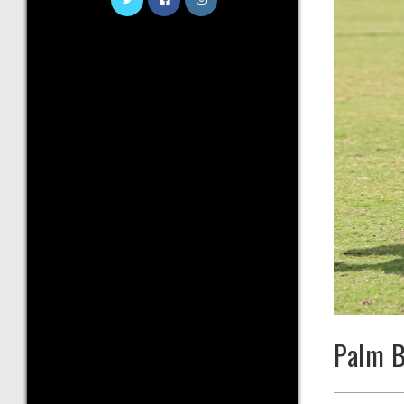
Palm B