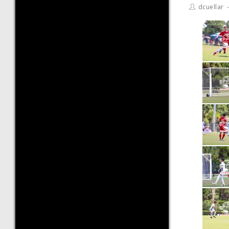
dcuellar