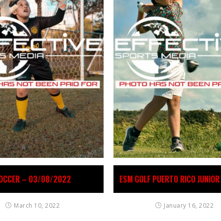
OCCER – 03/08/2022
ESM GOLF PUERTO RICO JUNIOR
March 10, 2022
January 16, 2022