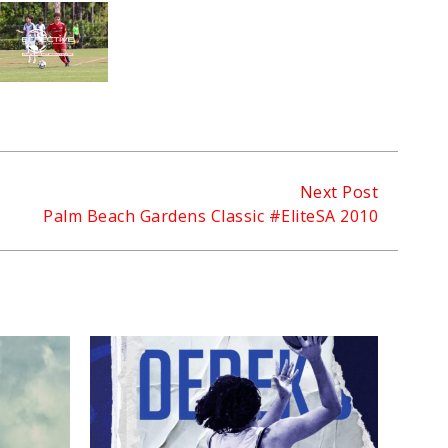
Next Post
Palm Beach Gardens Classic #EliteSA 2010