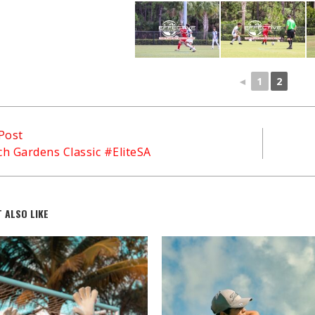
◄
1
2
Post
h Gardens Classic #EliteSA
 ALSO LIKE